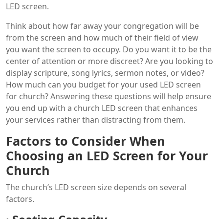
LED screen.
Think about how far away your congregation will be
from the screen and how much of their field of view
you want the screen to occupy. Do you want it to be the
center of attention or more discreet? Are you looking to
display scripture, song lyrics, sermon notes, or video?
How much can you budget for your used LED screen
for church? Answering these questions will help ensure
you end up with a church LED screen that enhances
your services rather than distracting from them.
Factors to Consider When
Choosing an LED Screen for Your
Church
The church’s LED screen size depends on several
factors.