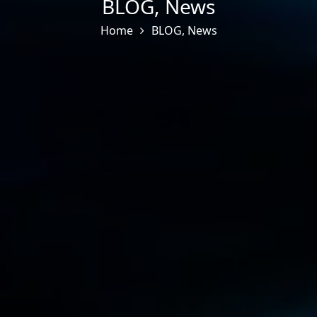
BLOG
,
News
Home
BLOG
,
News