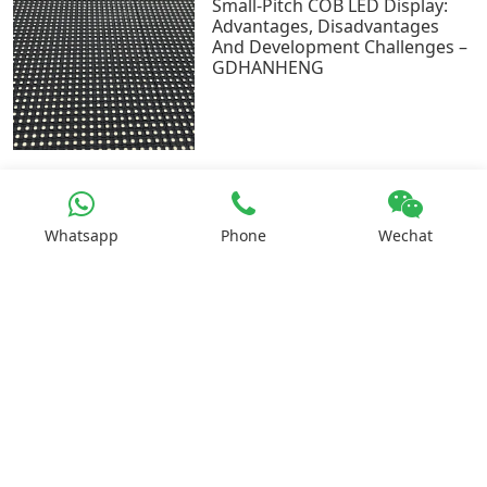
Small-Pitch COB LED Display:
Advantages, Disadvantages
And Development Challenges –
GDHANHENG
Whatsapp
Phone
Wechat
How To Calculate The Area And
Brightness Of Led Display? –
GDHANHENG