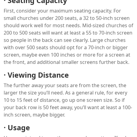
·
Seating Capacity
First, consider your maximum seating capacity. For
small churches under 200 seats, a 32 to 50-inch screen
should work well for most needs. Mid-sized churches of
200 to 500 seats will want at least a 55 to 70-inch screen
so people in the back can see clearly. Large churches
with over 500 seats should opt for a 70-inch or bigger
screen, maybe even 100 inches or more for a screen at
the front, and additional smaller screens further back.
·
Viewing Distance
The further away your seats are from the screen, the
larger the size you’ll need. As a general rule, for every
10 to 15 feet of distance, go up one screen size. So if
your back row is 50 feet away, you’ll want at least a 100-
inch screen, maybe bigger.
·
Usage