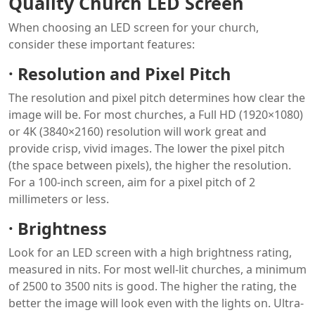
Quality Church LED Screen
When choosing an LED screen for your church,
consider these important features:
·
Resolution and Pixel Pitch
The resolution and pixel pitch determines how clear the
image will be. For most churches, a Full HD (1920×1080)
or 4K (3840×2160) resolution will work great and
provide crisp, vivid images. The lower the pixel pitch
(the space between pixels), the higher the resolution.
For a 100-inch screen, aim for a pixel pitch of 2
millimeters or less.
·
Brightness
Look for an LED screen with a high brightness rating,
measured in nits. For most well-lit churches, a minimum
of 2500 to 3500 nits is good. The higher the rating, the
better the image will look even with the lights on. Ultra-