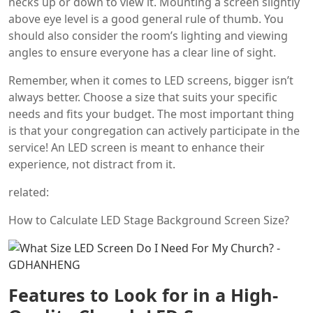
necks up or down to view it. Mounting a screen slightly
above eye level is a good general rule of thumb. You
should also consider the room’s lighting and viewing
angles to ensure everyone has a clear line of sight.
Remember, when it comes to LED screens, bigger isn’t
always better. Choose a size that suits your specific
needs and fits your budget. The most important thing
is that your congregation can actively participate in the
service! An LED screen is meant to enhance their
experience, not distract from it.
related:
How to Calculate LED Stage Background Screen Size?
Features to Look for in a High-