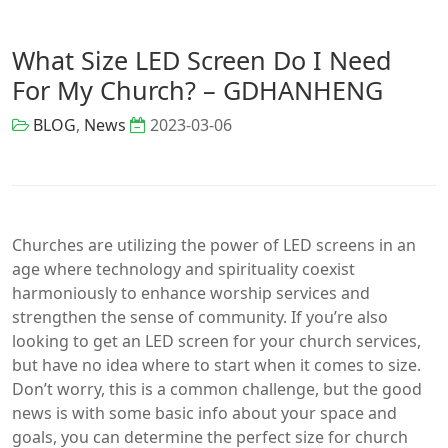
What Size LED Screen Do I Need
For My Church? – GDHANHENG
BLOG
,
News
2023-03-06
Churches are utilizing the power of LED screens in an
age where technology and spirituality coexist
harmoniously to enhance worship services and
strengthen the sense of community. If you’re also
looking to get an LED screen for your church services,
but have no idea where to start when it comes to size.
Don’t worry, this is a common challenge, but the good
news is with some basic info about your space and
goals, you can determine the perfect size for church