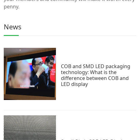
penny.
News
COB and SMD LED packaging
technology: What is the
difference between COB and
LED display