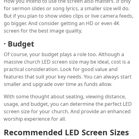
How you intend to use the screen also matters. If only
for sermon slides or song lyrics, a smaller size will do.
But if you plan to show video clips or live camera feeds,
go bigger. And consider getting an HD or even 4K
screen for the best image quality.
·
Budget
Of course, your budget plays a role too. Although a
massive church LED screen size may be ideal, cost is a
practical consideration. Look for good value and
features that suit your key needs. You can always start
smaller and upgrade over time as funds allow.
With some thought about seating, viewing distance,
usage, and budget, you can determine the perfect LED
screen size for your church. And provide an enhanced
worship experience for all.
Recommended LED Screen Sizes