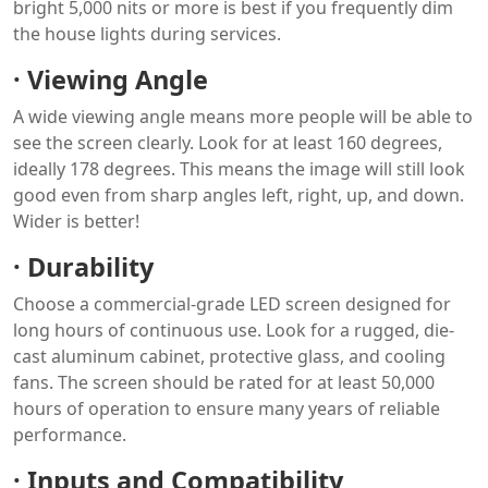
bright 5,000 nits or more is best if you frequently dim
the house lights during services.
·
Viewing Angle
A wide viewing angle means more people will be able to
see the screen clearly. Look for at least 160 degrees,
ideally 178 degrees. This means the image will still look
good even from sharp angles left, right, up, and down.
Wider is better!
·
Durability
Choose a commercial-grade LED screen designed for
long hours of continuous use. Look for a rugged, die-
cast aluminum cabinet, protective glass, and cooling
fans. The screen should be rated for at least 50,000
hours of operation to ensure many years of reliable
performance.
·
Inputs and Compatibility