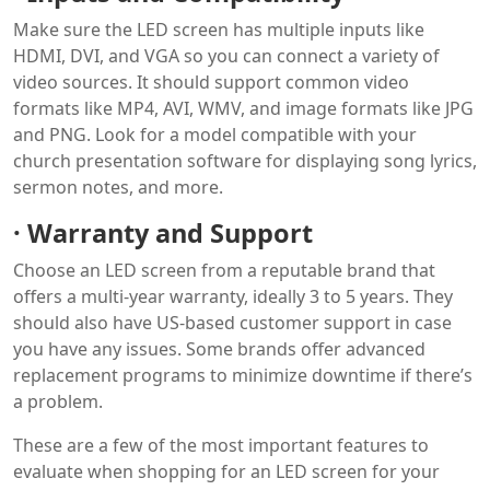
Make sure the LED screen has multiple inputs like
HDMI, DVI, and VGA so you can connect a variety of
video sources. It should support common video
formats like MP4, AVI, WMV, and image formats like JPG
and PNG. Look for a model compatible with your
church presentation software for displaying song lyrics,
sermon notes, and more.
·
Warranty and Support
Choose an LED screen from a reputable brand that
offers a multi-year warranty, ideally 3 to 5 years. They
should also have US-based customer support in case
you have any issues. Some brands offer advanced
replacement programs to minimize downtime if there’s
a problem.
These are a few of the most important features to
evaluate when shopping for an LED screen for your