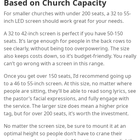
Based on Church Capacity
For smaller churches with under 200 seats, a 32 to 55-
inch LED screen should work great for your needs.
A 32 to 42-inch screen is perfect if you have 50-150
seats. It’s large enough for people in the back rows to
see clearly, without being too overpowering. The size
also keeps costs down, so it’s budget-friendly. You really
can’t go wrong with a screen in this range.
Once you get over 150 seats, I’d recommend going up
to a 46 to 55-inch screen. At this size, no matter where
people are sitting, they’ll be able to read song lyrics, see
the pastor’s facial expressions, and fully engage with
the service. The larger size does mean a higher price
tag, but for over 200 seats, it’s worth the investment.
No matter the screen size, be sure to mount it at an
optimal height so people don’t have to crane their