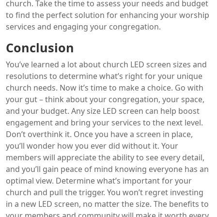
church. Take the time to assess your needs and budget
to find the perfect solution for enhancing your worship
services and engaging your congregation.
Conclusion
You’ve learned a lot about church LED screen sizes and
resolutions to determine what’s right for your unique
church needs. Now it’s time to make a choice. Go with
your gut – think about your congregation, your space,
and your budget. Any size LED screen can help boost
engagement and bring your services to the next level.
Don’t overthink it. Once you have a screen in place,
you’ll wonder how you ever did without it. Your
members will appreciate the ability to see every detail,
and you’ll gain peace of mind knowing everyone has an
optimal view. Determine what’s important for your
church and pull the trigger. You won’t regret investing
in a new LED screen, no matter the size. The benefits to
your members and community will make it worth every