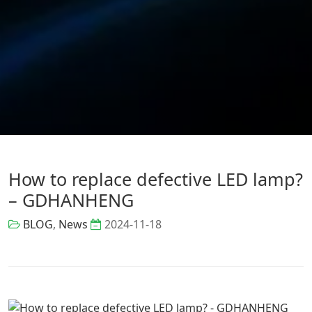
How to replace defective LED lamp?
– GDHANHENG
BLOG
,
News
2024-11-18