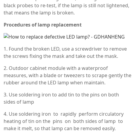
black probes to re-test, if the lamp is still not lightened,
that means the lamp is broken.
Procedures of lamp replacement
1. Found the broken LED, use a screwdriver to remove
the screws fixing the mask and take out the mask.
2. Outdoor cabinet module with a waterproof
measures, with a blade or tweezers to scrape gently the
rubber around the LED lamp when maintain.
3. Use soldering iron to add tin to the pins on both
sides of lamp
4. Use soldering iron to rapidly perform circulatory
heating of tin on the pins on both sides of lamp to
make it melt, so that lamp can be removed easily.