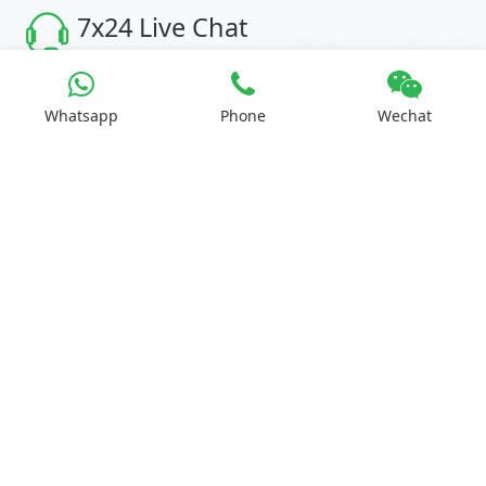
7x24 Live Chat
We'll support you, anytime.
Whatsapp
Phone
Wechat
Search
Products
Second-hand LED display
STAGE LIGHTING
BLOG
About
Contact
Page