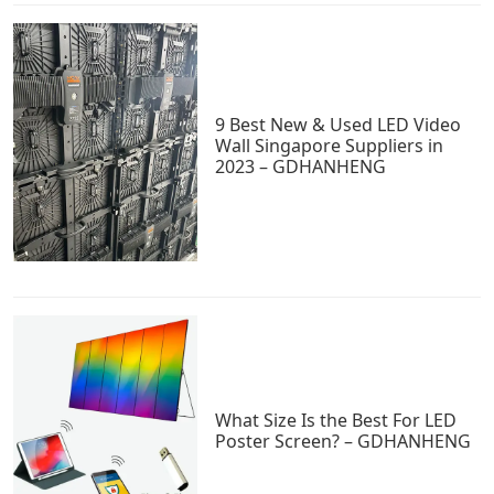
9 Best New & Used LED Video
Wall Singapore Suppliers in
2023 – GDHANHENG
What Size Is the Best For LED
Poster Screen? – GDHANHENG