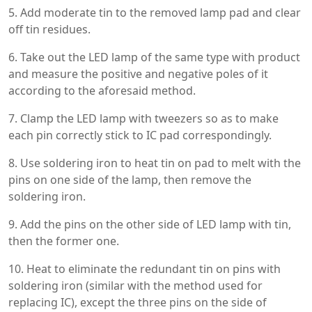
5. Add moderate tin to the removed lamp pad and clear
off tin residues.
6. Take out the LED lamp of the same type with product
and measure the positive and negative poles of it
according to the aforesaid method.
7. Clamp the LED lamp with tweezers so as to make
each pin correctly stick to IC pad correspondingly.
8. Use soldering iron to heat tin on pad to melt with the
pins on one side of the lamp, then remove the
soldering iron.
9. Add the pins on the other side of LED lamp with tin,
then the former one.
10. Heat to eliminate the redundant tin on pins with
soldering iron (similar with the method used for
replacing IC), except the three pins on the side of