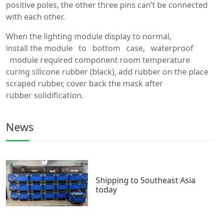
positive poles, the other three pins can’t be connected
with each other.
When the lighting module display to normal,
install the module to bottom case, waterproof
module required component room temperature
curing silicone rubber (black), add rubber on the place
scraped rubber, cover back the mask after
rubber solidification.
News
Shipping to Southeast Asia
today