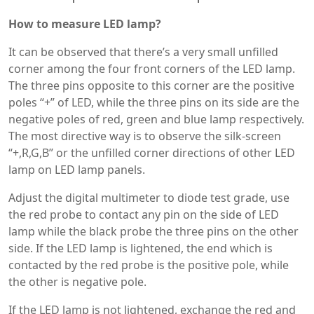
How to measure LED lamp?
It can be observed that there’s a very small unfilled
corner among the four front corners of the LED lamp.
The three pins opposite to this corner are the positive
poles “+” of LED, while the three pins on its side are the
negative poles of red, green and blue lamp respectively.
The most directive way is to observe the silk-screen
“+,R,G,B” or the unfilled corner directions of other LED
lamp on LED lamp panels.
Adjust the digital multimeter to diode test grade, use
the red probe to contact any pin on the side of LED
lamp while the black probe the three pins on the other
side. If the LED lamp is lightened, the end which is
contacted by the red probe is the positive pole, while
the other is negative pole.
If the LED lamp is not lightened, exchange the red and