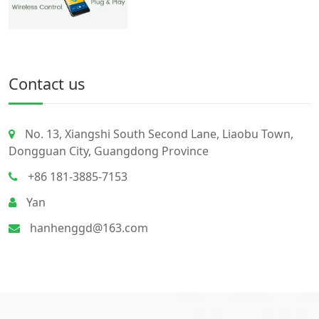
Contact us
No. 13, Xiangshi South Second Lane, Liaobu Town,
Dongguan City, Guangdong Province
+86 181-3885-7153
Yan
hanhenggd@163.com