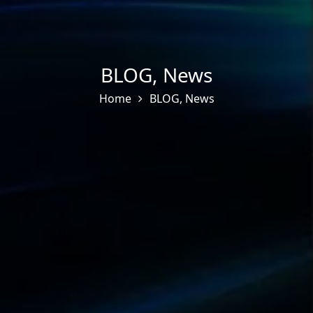
BLOG
,
News
Home
BLOG
,
News